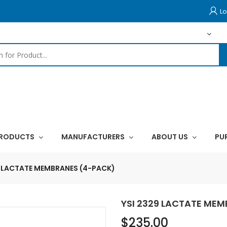
Lo
PRODUCTS
MANUFACTURERS
ABOUT US
PU
9 LACTATE MEMBRANES (4-PACK)
YSI 2329 LACTATE ME
$235.00