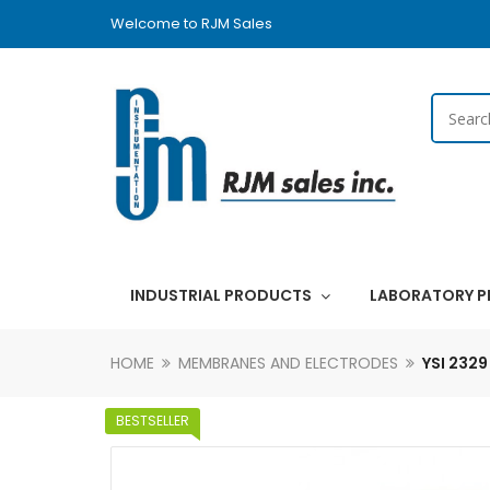
Welcome to RJM Sales
INDUSTRIAL PRODUCTS
LABORATORY 
HOME
MEMBRANES AND ELECTRODES
YSI 232
BESTSELLER