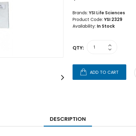
Brands:
YSI Life Sciences
Product Code:
YSI 2329
Availability:
In Stock
QTY:
ADD TO CART
DESCRIPTION