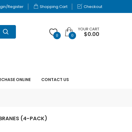
gin/Register
Shopping Cart
Checkout
YOUR CART
$0.00
0
0
RCHASE ONLINE
CONTACT US
MBRANES (4-PACK)