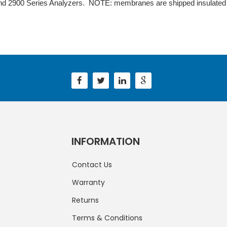
nd 2900 Series Analyzers. NOTE: membranes are shipped insulated w
INFORMATION
Contact Us
Warranty
Returns
Terms & Conditions