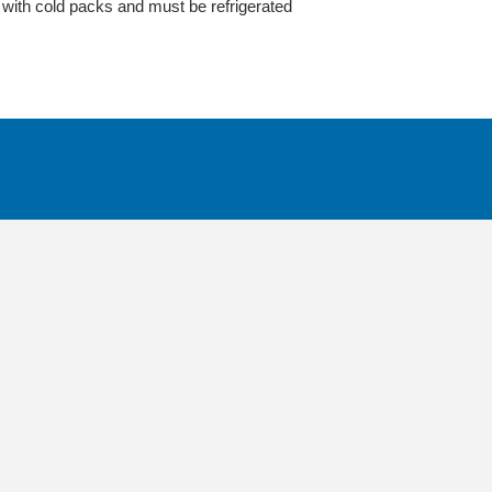
ith cold packs and must be refrigerated