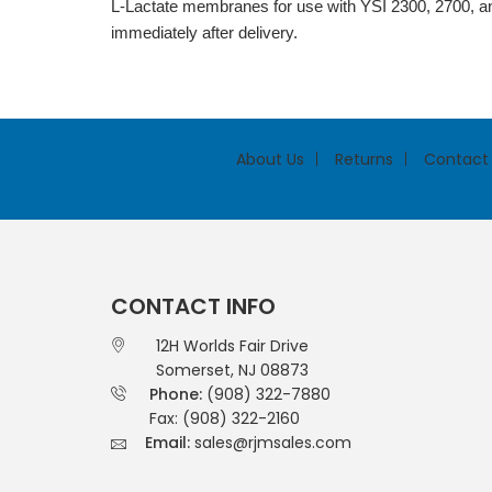
L-Lactate membranes for use with YSI 2300, 2700, a
immediately after delivery.
About Us
Returns
Contact
CONTACT INFO
12H Worlds Fair Drive
Somerset, NJ 08873
Phone:
(908) 322-7880
Fax: (908) 322-2160
Email:
sales@rjmsales.com