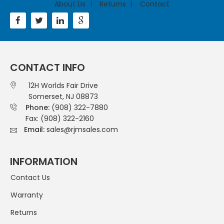
About Us
Returns
Contact
CONTACT INFO
12H Worlds Fair Drive
Somerset, NJ 08873
Phone:
(908) 322-7880
Fax: (908) 322-2160
Email:
sales@rjmsales.com
INFORMATION
Contact Us
Warranty
Returns