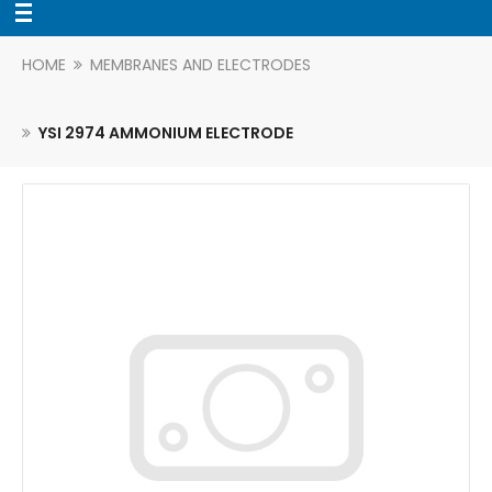
HOME
MEMBRANES AND ELECTRODES
YSI 2974 AMMONIUM ELECTRODE