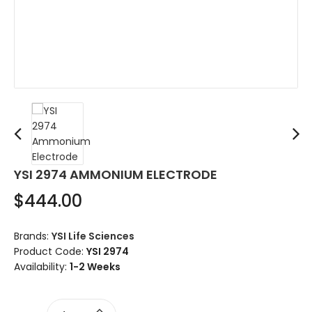
YSI 2974 AMMONIUM ELECTRODE
$444.00
Brands:
YSI Life Sciences
Product Code:
YSI 2974
Availability:
1-2 Weeks