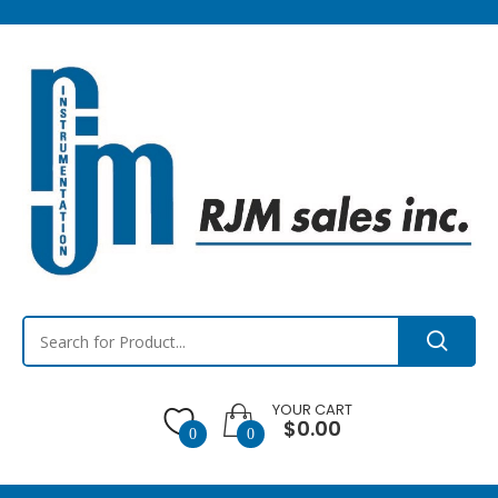
YOUR CART
$0.00
0
0