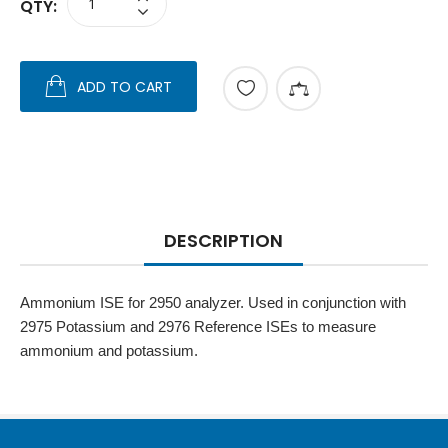
QTY:
ADD TO CART
DESCRIPTION
Ammonium ISE for 2950 analyzer. Used in conjunction with
2975 Potassium and 2976 Reference ISEs to measure
ammonium and potassium.