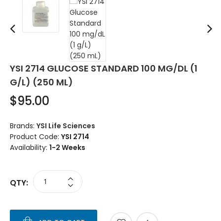
YSI 2714 GLUCOSE STANDARD 100 MG/DL (1
G/L) (250 ML)
$95.00
Brands:
YSI Life Sciences
Product Code:
YSI 2714
Availability:
1-2 Weeks
QTY: