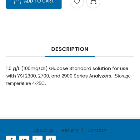
ADD TO CART
DESCRIPTION
1.0 g/L (100mg/dL) Glucose Standard solution for use
with YSI 2300, 2700, and 2900 Series Analyzers.
Storage
temperature 4-25C.
About Us
Returns
Contact