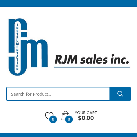
YOUR CART
$0.00
0
0