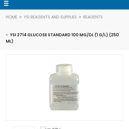
HOME
YSI REAGENTS AND SUPPLIES
REAGENTS
YSI 2714 GLUCOSE STANDARD 100 MG/DL (1 G/L) (250
ML)