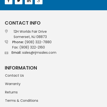
CONTACT INFO
12H Worlds Fair Drive
Somerset, NJ 08873
Phone:
(908) 322-7880
Fax: (908) 322-2160
Email:
sales@rjmsales.com
INFORMATION
Contact Us
Warranty
Returns
Terms & Conditions