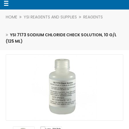
HOME
YSI REAGENTS AND SUPPLIES
REAGENTS
YSI 7173 SODIUM CHLORIDE CHECK SOLUTION, 10 G/L
(125 ML)