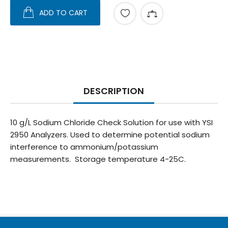
ADD TO CART
DESCRIPTION
10 g/L Sodium Chloride Check Solution for use with YSI
2950 Analyzers. Used to determine potential sodium
interference to ammonium/potassium
measurements. Storage temperature 4-25C.