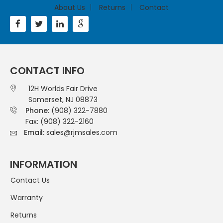
About Us
Returns
Contact
CONTACT INFO
12H Worlds Fair Drive
Somerset, NJ 08873
Phone:
(908) 322-7880
Fax: (908) 322-2160
Email:
sales@rjmsales.com
INFORMATION
Contact Us
Warranty
Returns