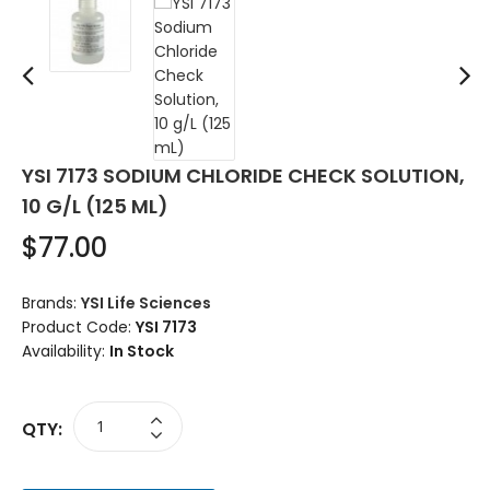
YSI 7173 SODIUM CHLORIDE CHECK SOLUTION,
10 G/L (125 ML)
$77.00
Brands:
YSI Life Sciences
Product Code:
YSI 7173
Availability:
In Stock
QTY: