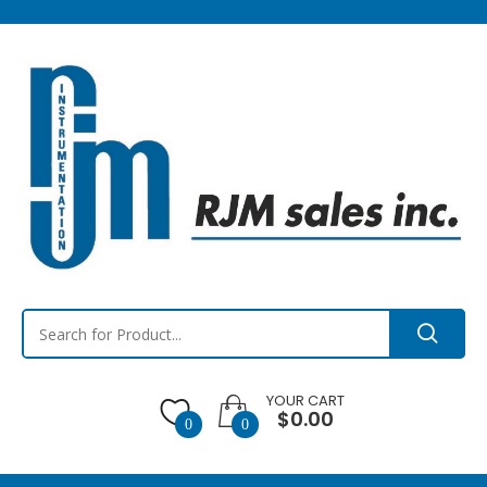
YOUR CART
$0.00
0
0