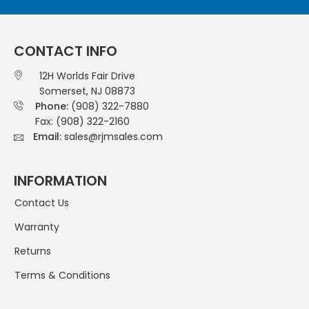
CONTACT INFO
12H Worlds Fair Drive
Somerset, NJ 08873
Phone:
(908) 322-7880
Fax: (908) 322-2160
Email:
sales@rjmsales.com
INFORMATION
Contact Us
Warranty
Returns
Terms & Conditions