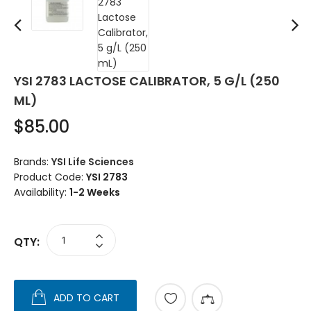
YSI 2783 LACTOSE CALIBRATOR, 5 G/L (250
ML)
$85.00
Brands:
YSI Life Sciences
Product Code:
YSI 2783
Availability:
1-2 Weeks
QTY:
ADD TO CART