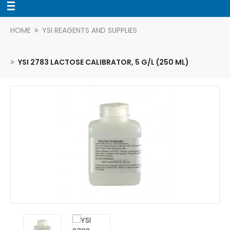
HOME
YSI REAGENTS AND SUPPLIES
YSI 2783 LACTOSE CALIBRATOR, 5 G/L (250 ML)