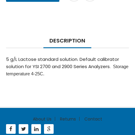
DESCRIPTION
5 g/L Lactose standard solution. Default calibrator
solution for YSI 2700 and 2900 Series Analyzers.
Storage
temperature 4-25C.
About Us
Returns
Contact