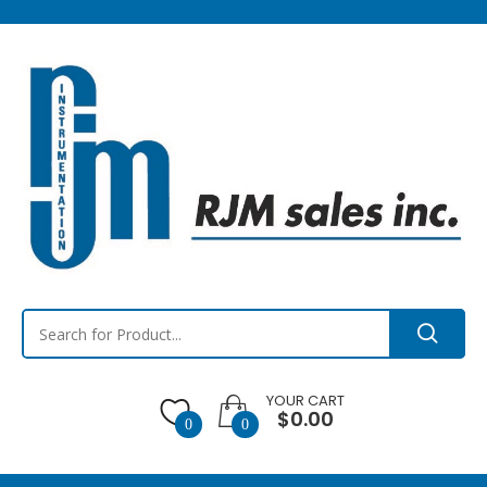
YOUR CART
$0.00
0
0