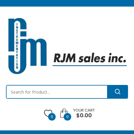
YOUR CART
$0.00
0
0