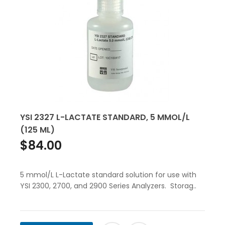
YSI 2327 L-LACTATE STANDARD, 5 MMOL/L
(125 ML)
$84.00
5 mmol/L L-Lactate standard solution for use with
YSI 2300, 2700, and 2900 Series Analyzers. Storag..