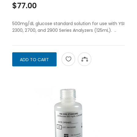
$77.00
500mg/dL glucose standard solution for use with YSI
2300, 2700, and 2900 Series Analyzers (125mL). ..
ADD TO CART