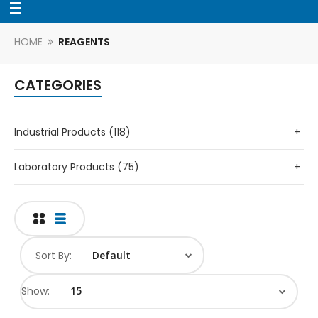
HOME
REAGENTS
CATEGORIES
Industrial Products (118)
+
Laboratory Products (75)
+
Sort By:
Show: