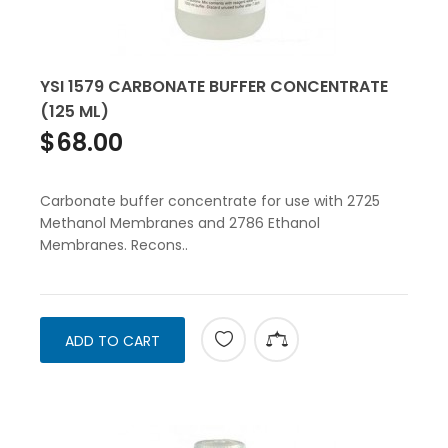
YSI 1579 CARBONATE BUFFER CONCENTRATE
(125 ML)
$68.00
Carbonate buffer concentrate for use with 2725
Methanol Membranes and 2786 Ethanol
Membranes. Recons..
ADD TO CART