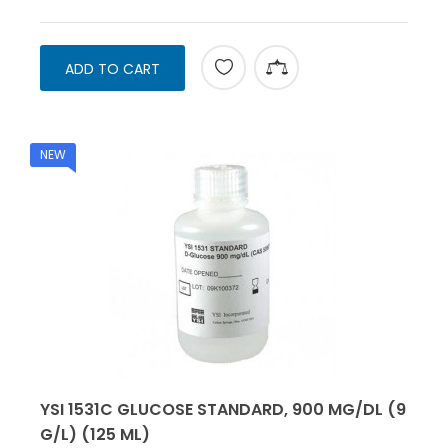
ADD TO CART
NEW
YSI 1531C GLUCOSE STANDARD, 900 MG/DL (9
G/L) (125 ML)