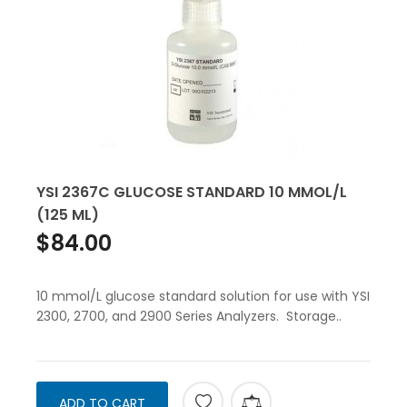
YSI 2367C GLUCOSE STANDARD 10 MMOL/L
(125 ML)
$84.00
10 mmol/L glucose standard solution for use with YSI
2300, 2700, and 2900 Series Analyzers. Storage..
ADD TO CART