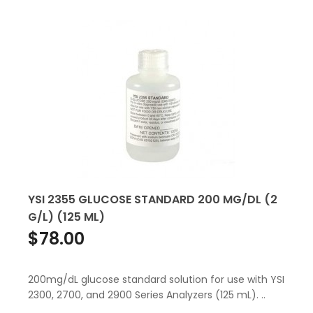
YSI 2355 GLUCOSE STANDARD 200 MG/DL (2
G/L) (125 ML)
$78.00
200mg/dL glucose standard solution for use with YSI
2300, 2700, and 2900 Series Analyzers (125 mL). ..