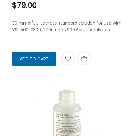
$79.00
30 mmol/L L-Lactate standard solution for use with
YSI 1500, 2300, 2700 and 2900 Series Analyzers. ..
ADD TO CART