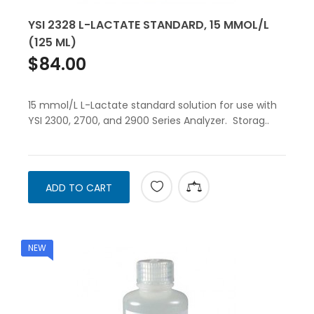
YSI 2328 L-LACTATE STANDARD, 15 MMOL/L
(125 ML)
$84.00
15 mmol/L L-Lactate standard solution for use with
YSI 2300, 2700, and 2900 Series Analyzer. Storag..
ADD TO CART
NEW