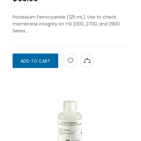
Potassium Ferrocyanide (125 mL). Use to check
membrane integrity on YSI 2300, 2700, and 2900
Series ..
ADD TO CART