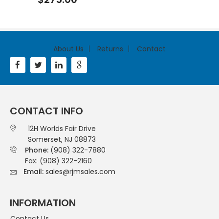
About Us
Returns
Contact
CONTACT INFO
12H Worlds Fair Drive
Somerset, NJ 08873
Phone:
(908) 322-7880
Fax: (908) 322-2160
Email:
sales@rjmsales.com
INFORMATION
Contact Us