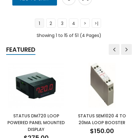
1
2
3
4
>
>|
Showing 1 to 15 of 51 (4 Pages)
FEATURED
STATUS DM720 LOOP
STATUS SEM1020 4 TO
POWERED PANEL MOUNTED
20MA LOOP BOOSTER
DISPLAY
$150.00
$275.00