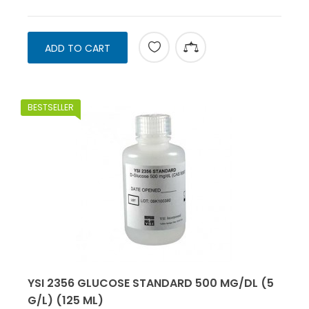
ADD TO CART
BESTSELLER
YSI 2356 GLUCOSE STANDARD 500 MG/DL (5
G/L) (125 ML)