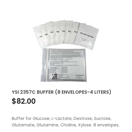
YSI 2357C BUFFER (8 ENVELOPES-4 LITERS)
$82.00
Buffer for Glucose, L-Lactate, Dextrose, Sucrose,
Glutamate, Glutamine, Choline, Xylose. 8 envelopes..