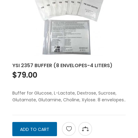
YSI 2357 BUFFER (8 ENVELOPES-4 LITERS)
$79.00
Buffer for Glucose, L-Lactate, Dextrose, Sucrose,
Glutamate, Glutamine, Choline, Xylose. 8 envelopes..
ADD TO CART