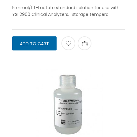
5 mmol/L L-Lactate standard solution for use with
YSI 2900 Clinical Analyzers. Storage tempera..
ADD TO CART