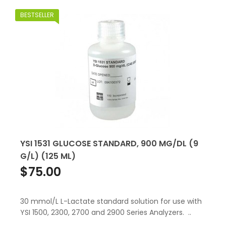
BESTSELLER
YSI 1531 GLUCOSE STANDARD, 900 MG/DL (9
G/L) (125 ML)
$75.00
30 mmol/L L-Lactate standard solution for use with
YSI 1500, 2300, 2700 and 2900 Series Analyzers. ..