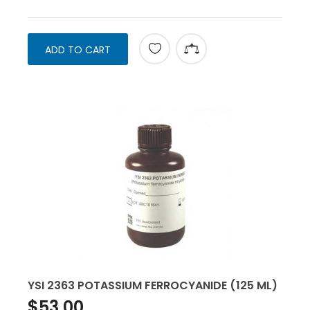
ADD TO CART
YSI 2363 POTASSIUM FERROCYANIDE (125 ML)
$53.00