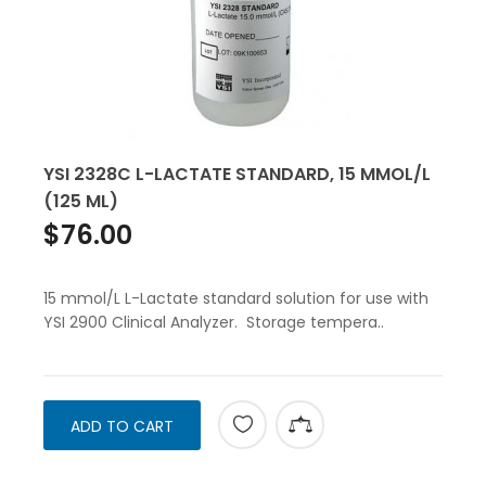
YSI 2328C L-LACTATE STANDARD, 15 MMOL/L
(125 ML)
$76.00
15 mmol/L L-Lactate standard solution for use with
YSI 2900 Clinical Analyzer. Storage tempera..
ADD TO CART