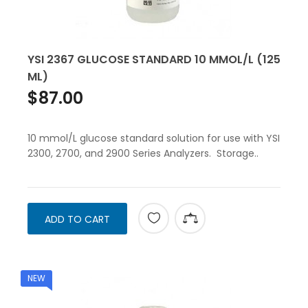
YSI 2367 GLUCOSE STANDARD 10 MMOL/L (125
ML)
$87.00
10 mmol/L glucose standard solution for use with YSI
2300, 2700, and 2900 Series Analyzers. Storage..
ADD TO CART
NEW