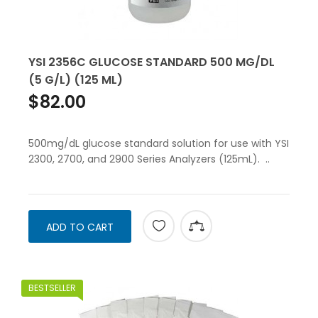
YSI 2356C GLUCOSE STANDARD 500 MG/DL
(5 G/L) (125 ML)
$82.00
500mg/dL glucose standard solution for use with YSI
2300, 2700, and 2900 Series Analyzers (125mL). ..
ADD TO CART
BESTSELLER