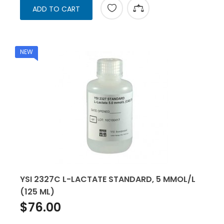
ADD TO CART
NEW
YSI 2327C L-LACTATE STANDARD, 5 MMOL/L
(125 ML)
$76.00