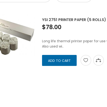
YSI 2751 PRINTER PAPER (5 ROLLS)
$78.00
Long life thermal printer paper for use
Also used wi..
ADD TO CART