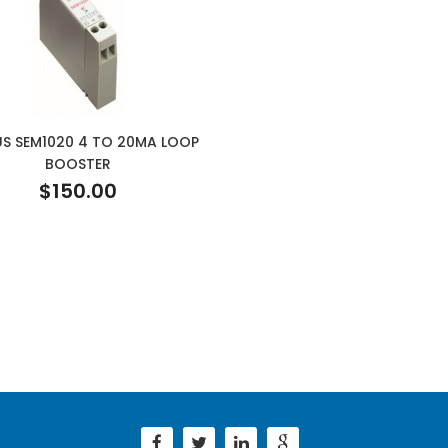
S SEM1020 4 TO 20MA LOOP
BOOSTER
$150.00