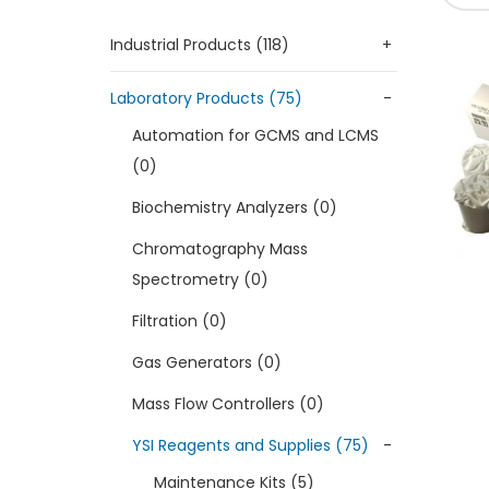
Industrial Products (118)
+
Laboratory Products (75)
-
Automation for GCMS and LCMS
(0)
Biochemistry Analyzers (0)
Chromatography Mass
Spectrometry (0)
Filtration (0)
Gas Generators (0)
Mass Flow Controllers (0)
YSI Reagents and Supplies (75)
-
Maintenance Kits (5)