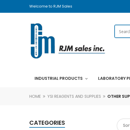
Welcome to RJM Sales
INDUSTRIAL PRODUCTS
LABORATORY 
HOME
YSI REAGENTS AND SUPPLIES
OTHER SUP
CATEGORIES
Sor