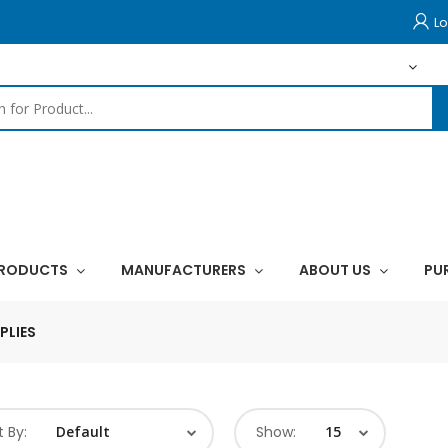
Lo
PRODUCTS
MANUFACTURERS
ABOUT US
PU
PLIES
t By:
Show: