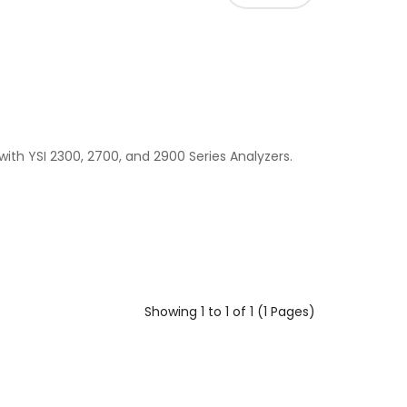
 with YSI 2300, 2700, and 2900 Series Analyzers.
Showing 1 to 1 of 1 (1 Pages)