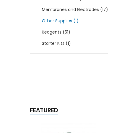
Membranes and Electrodes (17)
Other Supplies (1)
Reagents (51)
Starter Kits (1)
FEATURED