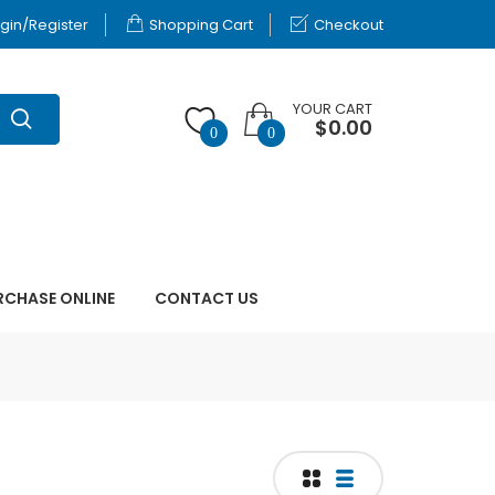
gin/Register
Shopping Cart
Checkout
YOUR CART
$0.00
0
0
RCHASE ONLINE
CONTACT US