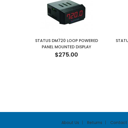
STATUS DM720 LOOP POWERED
STATU
PANEL MOUNTED DISPLAY
$275.00
About Us
Returns
Contact