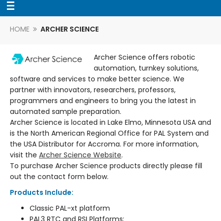
HOME
ARCHER SCIENCE
Archer Science offers robotic
automation, turnkey solutions,
software and services to make better science. We
partner with innovators, researchers, professors,
programmers and engineers to bring you the latest in
automated sample preparation.
Archer Science is located in Lake Elmo, Minnesota USA and
is the North American Regional Office for PAL System and
the USA Distributor for Accroma. For more information,
visit the
Archer Science Website
.
To purchase Archer Science products directly please fill
out the contact form below.
Products Include:
Classic PAL-xt platform
PAL3 RTC and RSI Platforms: