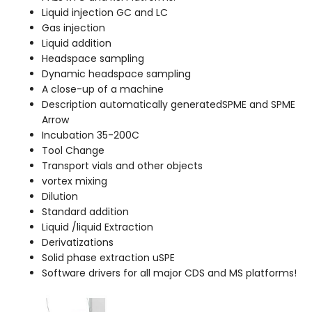
Liquid injection GC and LC
Gas injection
Liquid addition
Headspace sampling
Dynamic headspace sampling
A close-up of a machine
Description automatically generatedSPME and SPME
Arrow
Incubation 35-200C
Tool Change
Transport vials and other objects
vortex mixing
Dilution
Standard addition
Liquid /liquid Extraction
Derivatizations
Solid phase extraction uSPE
Software drivers for all major CDS and MS platforms!