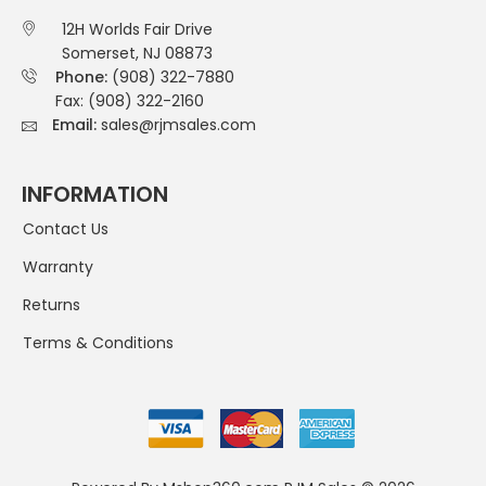
12H Worlds Fair Drive
Somerset, NJ 08873
Phone:
(908) 322-7880
Fax: (908) 322-2160
Email:
sales@rjmsales.com
INFORMATION
Contact Us
Warranty
Returns
Terms & Conditions