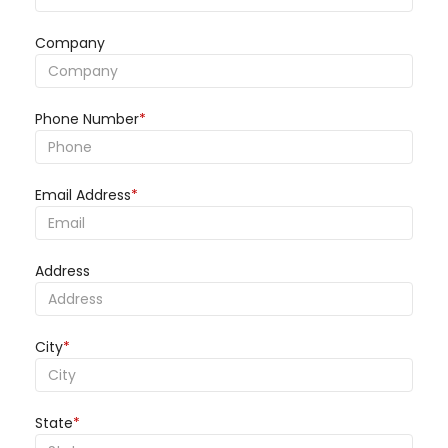
Company
Phone Number
*
Email Address
*
Address
City
*
State
*