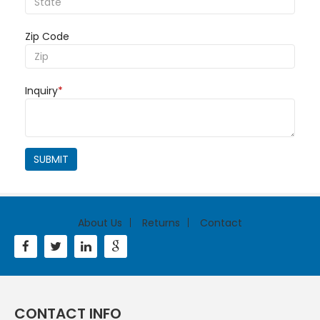
Zip Code
Inquiry
*
SUBMIT
About Us
Returns
Contact
CONTACT INFO