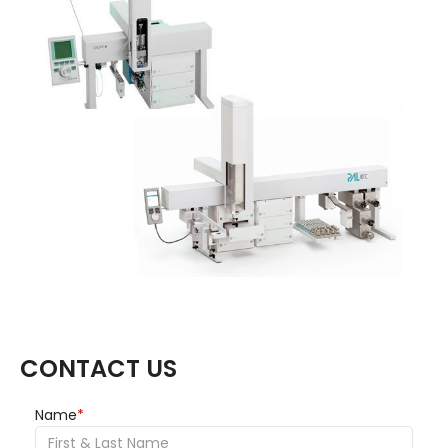
CONTACT US
Name
*