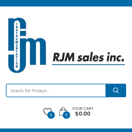
YOUR CART
$0.00
0
0